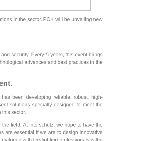
vations in the sector. POK will be unveiling new
y and security. Every 5 years, this event brings
echnological advances and best practices in the
ent.
has been developing reliable, robust, high-
esent solutions specially designed to meet the
n this sector.
 the field. At Interschutz, we hope to have the
s are essential if we are to design innovative
dialogue with fire-fighting professionals is the