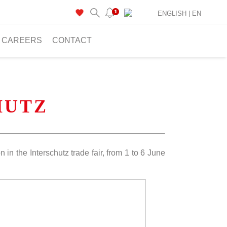
ENGLISH |
EN
CAREERS
CONTACT
CHUTZ
 in the Interschutz trade fair, from 1 to 6 June