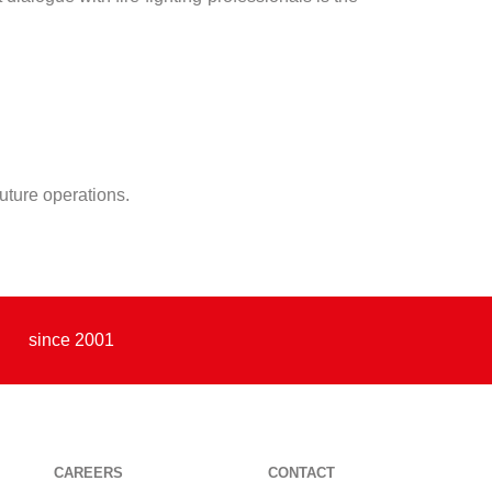
future operations.
since 2001
CAREERS
CONTACT