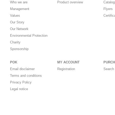
Who we are
Product overview
Catalo
Management
Flyers
Values
Certific
Our Story
Our Network
Environmental Protection
Charity
Sponsorship
POK
MY ACCOUNT
PURCH
Email disclaimer
Registration
Search 
Terms and conditions
Privacy Policy
Legal notice