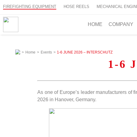
FIREFIGHTING EQUIPMENT
HOSE REELS
MECHANICAL ENGIN
HOME
COMPANY
>
Home
>
Events
>
1-6 JUNE 2026 – INTERSCHUTZ
1-6 
As one of Europe’s leader manufacturers of fi
2026 in Hanover, Germany.