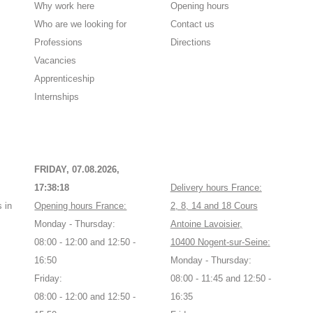
Why work here
Opening hours
Who are we looking for
Contact us
Professions
Directions
Vacancies
Apprenticeship
Internships
FRIDAY, 07.08.2026,
17:38:18
Delivery hours France:
 in
Opening hours France:
2, 8, 14 and 18 Cours
Monday - Thursday:
Antoine Lavoisier,
08:00 - 12:00 and 12:50 -
10400 Nogent-sur-Seine:
16:50
Monday - Thursday:
Friday:
08:00 - 11:45 and 12:50 -
08:00 - 12:00 and 12:50 -
16:35