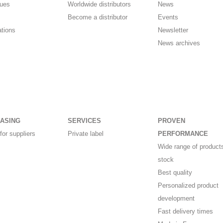
gues
Worldwide distributors
News
Become a distributor
Events
ations
Newsletter
News archives
ASING
SERVICES
PROVEN
for suppliers
Private label
PERFORMANCE
Wide range of products
stock
Best quality
Personalized product
development
Fast delivery times