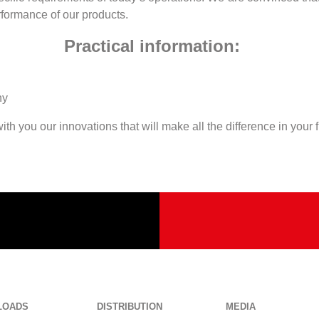
erformance of our products.
Practical information:
any
th you our innovations that will make all the difference in your 
LOADS
DISTRIBUTION
MEDIA