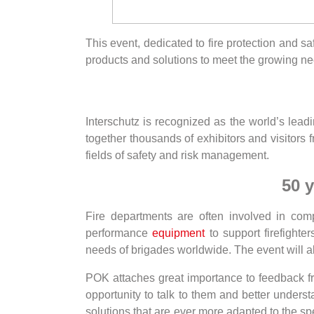
This event, dedicated to fire protection and sa
products and solutions to meet the growing nee
Interschutz is recognized as the world’s leadin
together thousands of exhibitors and visitors 
fields of safety and risk management.
50 y
Fire departments are often involved in co
performance
equipment
to support firefighte
needs of brigades worldwide. The event will al
POK attaches great importance to feedback from
opportunity to talk to them and better unders
solutions that are ever more adapted to the spe