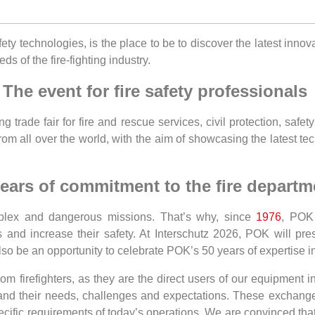
fety technologies, is the place to be to discover the latest inno
ds of the fire-fighting industry.
The event for fire safety professionals
g trade fair for fire and rescue services, civil protection, safet
from all over the world, with the aim of showcasing the latest t
ears of commitment to the fire departm
mplex and dangerous missions. That’s why, since
1976
, POK 
rs and increase their safety. At Interschutz 2026, POK will pr
so be an opportunity to celebrate POK’s 50 years of expertise i
 firefighters, as they are the direct users of our equipment in
tand their needs, challenges and expectations. These exchange
cific requirements of today’s operations. We are convinced that 