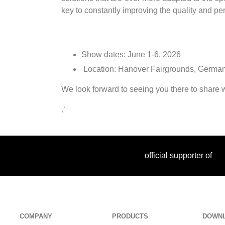
key to constantly improving the quality and p
Show dates: June 1-6, 2026
Location: Hanover Fairgrounds, Germ
We look forward to seeing you there to share wi
‚‘
official supporter of
COMPANY
PRODUCTS
DOWN