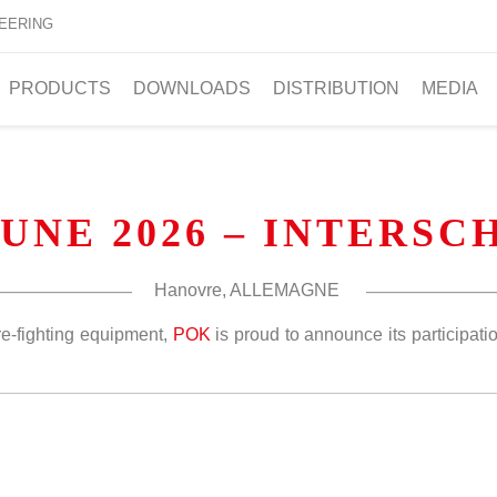
EERING
PRODUCTS
DOWNLOADS
DISTRIBUTION
MEDIA
JUNE 2026 – INTERS
Hanovre, ALLEMAGNE
re-fighting equipment,
POK
is proud to announce its participation